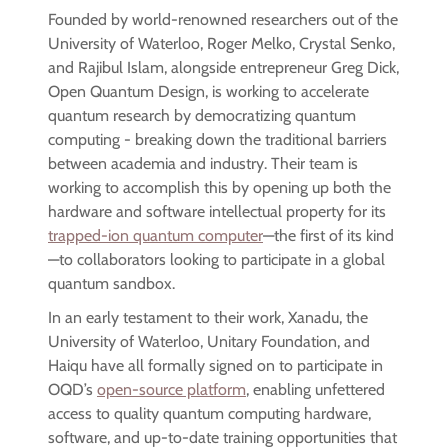
Founded by world-renowned researchers out of the
University of Waterloo, Roger Melko, Crystal Senko,
and Rajibul Islam, alongside entrepreneur Greg Dick,
Open Quantum Design, is working to accelerate
quantum research by democratizing quantum
computing - breaking down the traditional barriers
between academia and industry. Their team is
working to accomplish this by opening up both the
hardware and software intellectual property for its
trapped-ion quantum computer
—the first of its kind
—to collaborators looking to participate in a global
quantum sandbox.
In an early testament to their work, Xanadu, the
University of Waterloo, Unitary Foundation, and
Haiqu have all formally signed on to participate in
OQD’s
open-source platform
, enabling unfettered
access to quality quantum computing hardware,
software, and up-to-date training opportunities that