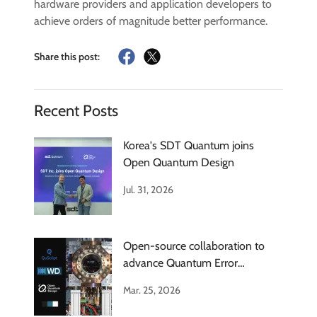
hardware providers and application developers to
achieve orders of magnitude better performance.
Share this post:
Recent Posts
Korea's SDT Quantum joins
Open Quantum Design
Jul. 31, 2026
Open-source collaboration to
advance Quantum Error
Correction
Mar. 25, 2026