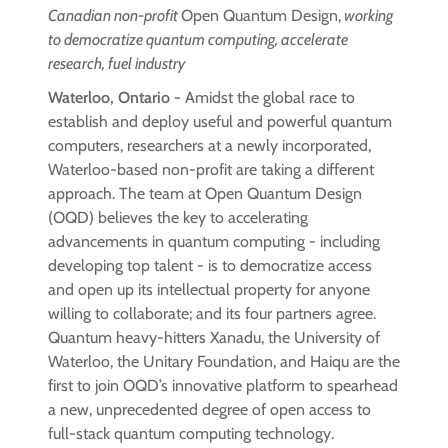
Canadian non-profit
Open Quantum Design,
working
to democratize quantum computing, accelerate
research, fuel industry
Waterloo, Ontario -
Amidst the global race to
establish and deploy useful and powerful quantum
computers, researchers at a newly incorporated,
Waterloo-based non-profit are taking a different
approach. The team at Open Quantum Design
(OQD) believes the key to accelerating
advancements in quantum computing - including
developing top talent - is to democratize access
and open up its intellectual property for anyone
willing to collaborate; and its four partners agree.
Quantum heavy-hitters Xanadu, the University of
Waterloo, the Unitary Foundation, and Haiqu are the
first to join OQD’s innovative platform to spearhead
a new, unprecedented degree of open access to
full-stack quantum computing technology.