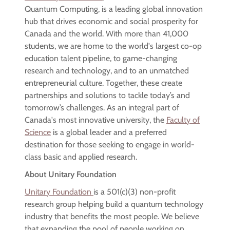
Quantum Computing, is a leading global innovation
hub that drives economic and social prosperity for
Canada and the world. With more than 41,000
students, we are home to the world's largest co-op
education talent pipeline, to game-changing
research and technology, and to an unmatched
entrepreneurial culture. Together, these create
partnerships and solutions to tackle today’s and
tomorrow’s challenges. As an integral part of
Canada's most innovative university, the
Faculty of
Science
is a global leader and a preferred
destination for those seeking to engage in world-
class basic and applied research.
About Unitary Foundation
Unitary Foundation
is a 501(c)(3) non-profit
research group helping build a quantum technology
industry that benefits the most people. We believe
that expanding the pool of people working on