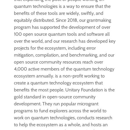
quantum technologies is a way to ensure that the
benefits of these tools are widely, swiftly, and
equitably distributed. Since 2018, our grantmaking
program has supported the development of over
100 open source quantum tools and software all
over the world, and our research has developed key
projects for the ecosystem, including error
mitigation, compilation, and benchmarking, and our
open source community resources reach over
4,000 active members of the quantum technology
ecosystem annually. is a non-profit working to
create a quantum technology ecosystem that
benefits the most people. Unitary Foundation is the
gold standard in open-source community
development. They run popular microgrant
programs to fund explorers across the world to
work on quantum technologies, conducts research
to help the ecosystem as a whole, and hosts an