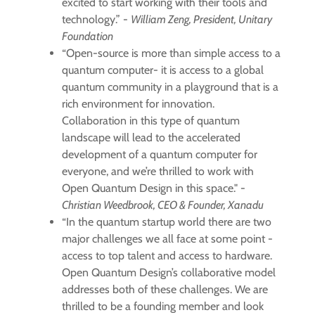
excited to start working with their tools and
technology.” -
William Zeng, President, Unitary
Foundation
“Open-source is more than simple access to a
quantum computer- it is access to a global
quantum community in a playground that is a
rich environment for innovation.
Collaboration in this type of quantum
landscape will lead to the accelerated
development of a quantum computer for
everyone, and we’re thrilled to work with
Open Quantum Design in this space." -
Christian Weedbrook, CEO & Founder, Xanadu
“In the quantum startup world there are two
major challenges we all face at some point -
access to top talent and access to hardware.
Open Quantum Design’s collaborative model
addresses both of these challenges. We are
thrilled to be a founding member and look