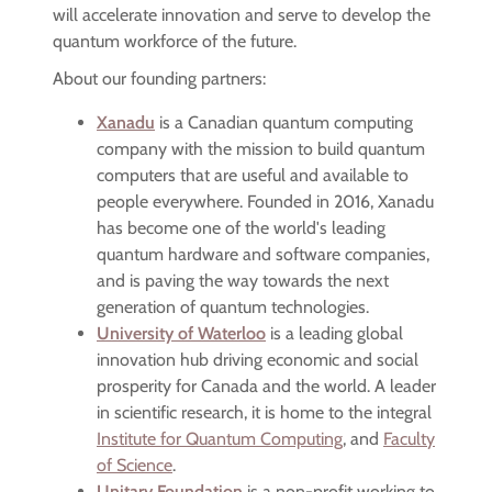
will accelerate innovation and serve to develop the
quantum workforce of the future.
About our founding partners:
Xanadu
is a Canadian quantum computing
company with the mission to build quantum
computers that are useful and available to
people everywhere. Founded in 2016, Xanadu
has become one of the world's leading
quantum hardware and software companies,
and is paving the way towards the next
generation of quantum technologies.
University of Waterloo
is a leading global
innovation hub driving economic and social
prosperity for Canada and the world. A leader
in scientific research, it is home to the integral
Institute for Quantum Computing
, and
Faculty
of Science
.
Unitary Foundation
is a non-profit working to