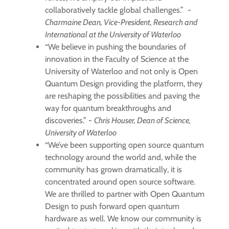
collaboratively tackle global challenges.” -
Charmaine Dean, Vice-President, Research and
International at the University of Waterloo
“We believe in pushing the boundaries of
innovation in the Faculty of Science at the
University of Waterloo and not only is Open
Quantum Design providing the platform, they
are reshaping the possibilities and paving the
way for quantum breakthroughs and
discoveries.” -
Chris Houser, Dean of Science,
University of Waterloo
“We’ve been supporting open source quantum
technology around the world and, while the
community has grown dramatically, it is
concentrated around open source software.
We are thrilled to partner with Open Quantum
Design to push forward open quantum
hardware as well. We know our community is