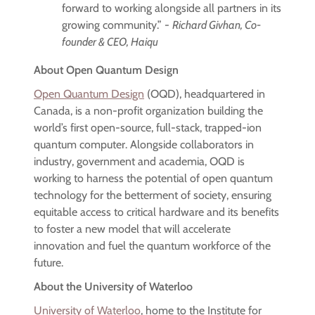
forward to working alongside all partners in its
growing community.” -
Richard Givhan, Co-
founder & CEO, Haiqu
About Open Quantum Design
Open Quantum Design
(OQD), headquartered in
Canada, is a non-profit organization building the
world’s first open-source, full-stack, trapped-ion
quantum computer. Alongside collaborators in
industry, government and academia, OQD is
working to harness the potential of open quantum
technology for the betterment of society, ensuring
equitable access to critical hardware and its benefits
to foster a new model that will accelerate
innovation and fuel the quantum workforce of the
future.
About the University of Waterloo
University of Waterloo
, home to the Institute for