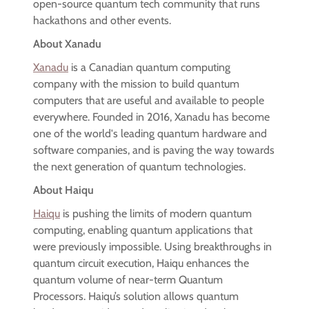
open-source quantum tech community that runs
hackathons and other events.
About Xanadu
Xanadu
is a Canadian quantum computing
company with the mission to build quantum
computers that are useful and available to people
everywhere. Founded in 2016, Xanadu has become
one of the world's leading quantum hardware and
software companies, and is paving the way towards
the next generation of quantum technologies.
About Haiqu
Haiqu
is pushing the limits of modern quantum
computing, enabling quantum applications that
were previously impossible. Using breakthroughs in
quantum circuit execution, Haiqu enhances the
quantum volume of near-term Quantum
Processors. Haiqu’s solution allows quantum