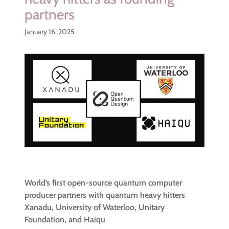
partners
January 16, 2025
World’s first open-source quantum computer
producer partners with quantum heavy hitters
Xanadu, University of Waterloo, Unitary
Foundation, and Haiqu