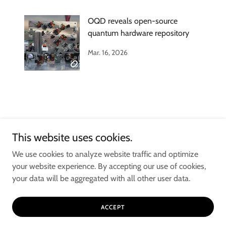
OQD reveals open-source
quantum hardware repository
Mar. 16, 2026
This website uses cookies.
Copyright © 2025 Open Quantum Design ™ - All Rights Reserved. OPEN
We use cookies to analyze website traffic and optimize
QUANTUM DESIGN is a Trademark of OPEN QUANTUM DESIGN
your website experience. By accepting our use of cookies,
ENTERPRISE INC., and is used under license.
your data will be aggregated with all other user data.
ACCEPT