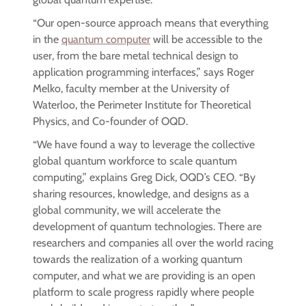
“Our open-source approach means that everything
in the
quantum computer
will be accessible to the
user, from the bare metal technical design to
application programming interfaces,” says Roger
Melko, faculty member at the University of
Waterloo, the Perimeter Institute for Theoretical
Physics, and Co-founder of OQD.
“We have found a way to leverage the collective
global quantum workforce to scale quantum
computing,” explains Greg Dick, OQD’s CEO. “By
sharing resources, knowledge, and designs as a
global community, we will accelerate the
development of quantum technologies. There are
researchers and companies all over the world racing
towards the realization of a working quantum
computer, and what we are providing is an open
platform to scale progress rapidly where people