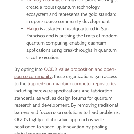
create a robust quantum technology
ecosystem and represents the gold standard
in open-source community development.
Haiqu
is a start-up headquartered in San
Francisco and is pushing the limits of modern
quantum computing, enabling quantum
applications using breakthroughs in quantum
circuit execution.
By opting into
OQD’s value proposition and open-
source community
, these organizations gain access
to the
trapped-ion quantum computer repositories
,
including hardware specifications and fabrication
standards, as well as design forums for quantum
research and development. By removing traditional
barriers and focusing on solutions to hard problems,
OQD’s highly collaborative approach is well-
positioned to speed-up innovation by pooling
global quantum expertise.