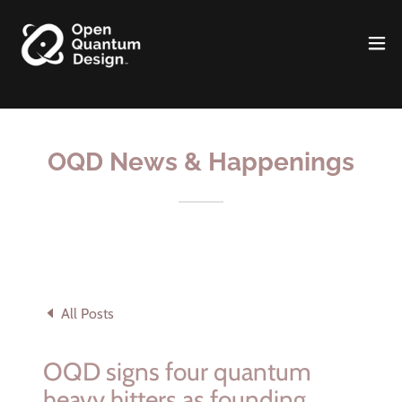
OQD News & Happenings
All Posts
OQD signs four quantum
heavy hitters as founding