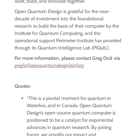
work, build, and innovate together.”
Open Quantum Design is grateful for the near-
decade of investment into the foundational
research to build the basis of their computer by the
Institute for Quantum Computing, and the
operational support Perimeter Institute has provided
through its Quantum Intelligence Lab (PIQuIL).
For more information, please contact Greg Dick via
greg[at]openquantumdesign[dot]org
Quotes:
“This is a pivotal moment for quantum in
Waterloo, and in Canada. Open Quantum
Design’s open-source quantum computer is
positioned to be a catalyst for exponential
advances in quantum research. By joining
forces, we amplify our impact and